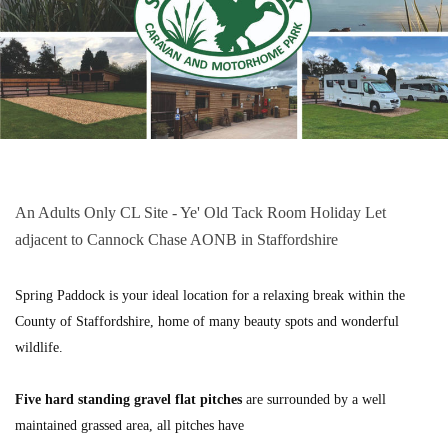
An Adults Only CL Site - Ye' Old Tack Room Holiday Let
adjacent to Cannock Chase AONB in Staffordshire
Spring Paddock is your ideal location for a relaxing break within the
County of Staffordshire, home of many beauty spots and wonderful
wildlife.
Five hard standing gravel flat pitches
are surrounded by a well
maintained grassed area, all pitches have