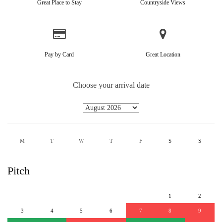
Great Place to Stay
Countryside Views
Pay by Card
Great Location
Choose your arrival date
M
T
W
T
F
S
S
Pitch
1
2
3
4
5
6
7
8
9