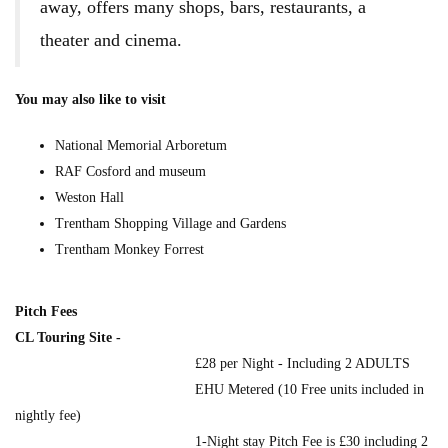
away, offers many shops, bars, restaurants, a
theater and cinema.
You may also like to visit
National Memorial Arboretum
RAF Cosford and museum
Weston Hall
Trentham Shopping Village and Gardens
Trentham Monkey Forrest
Pitch Fees
CL Touring Site -
£28 per Night - Including 2 ADULTS
EHU Metered (10 Free units included in
nightly fee)
1-Night stay Pitch Fee is £30 including 2