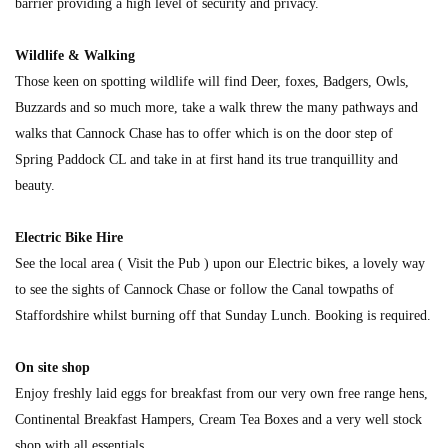
barrier providing a high level of security and privacy.
Wildlife & Walking
Those keen on spotting wildlife will find Deer, foxes, Badgers, Owls,
Buzzards and so much more, take a walk threw the many pathways and
walks that Cannock Chase has to offer which is on the door step of
Spring Paddock CL and take in at first hand its true tranquillity and
beauty.
Electric Bike Hire
See the local area ( Visit the Pub ) upon our Electric bikes, a lovely way
to see the sights of Cannock Chase or follow the Canal towpaths of
Staffordshire whilst burning off that Sunday Lunch. Booking is required.
On site shop
Enjoy freshly laid eggs for breakfast from our very own free range hens,
Continental Breakfast Hampers, Cream Tea Boxes and a very well stock
shop with all essentials.