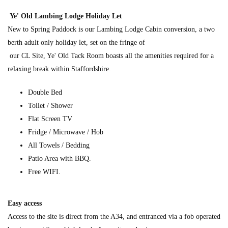
Ye' Old Lambing Lodge Holiday Let
New to Spring Paddock is our Lambing Lodge Cabin conversion, a two
berth adult only holiday let, set on the fringe of
our CL Site, Ye' Old Tack Room boasts all the amenities required for a
relaxing break within Staffordshire.
Double Bed
Toilet / Shower
Flat Screen TV
Fridge / Microwave / Hob
All Towels / Bedding
Patio Area with BBQ.
Free WIFI.
Easy access
Access to the site is direct from the A34, and entranced via a fob operated