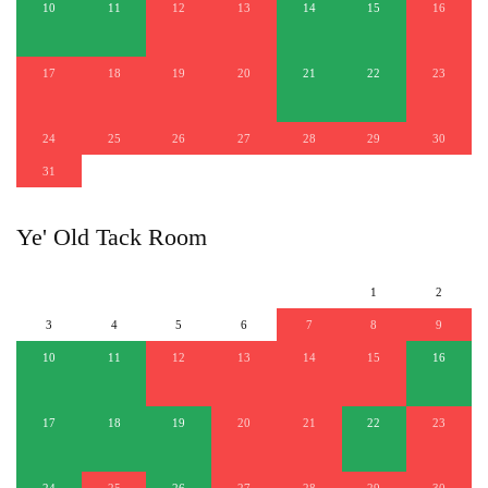
10
11
12
13
14
15
16
17
18
19
20
21
22
23
24
25
26
27
28
29
30
31
Ye' Old Tack Room
1
2
3
4
5
6
7
8
9
10
11
12
13
14
15
16
17
18
19
20
21
22
23
24
25
26
27
28
29
30