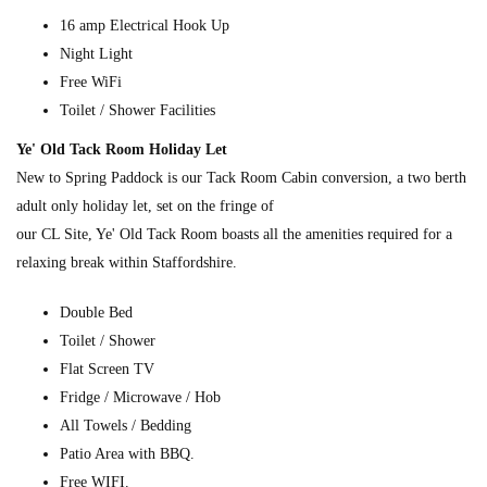
16 amp Electrical Hook Up
Night Light
Free WiFi
Toilet / Shower Facilities
Ye' Old Tack Room Holiday Let
New to Spring Paddock is our Tack Room Cabin conversion, a two berth
adult only holiday let, set on the fringe of
our CL Site, Ye' Old Tack Room boasts all the amenities required for a
relaxing break within Staffordshire.
Double Bed
Toilet / Shower
Flat Screen TV
Fridge / Microwave / Hob
All Towels / Bedding
Patio Area with BBQ.
Free WIFI.