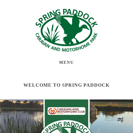
MENU
WELCOME TO SPRING PADDOCK