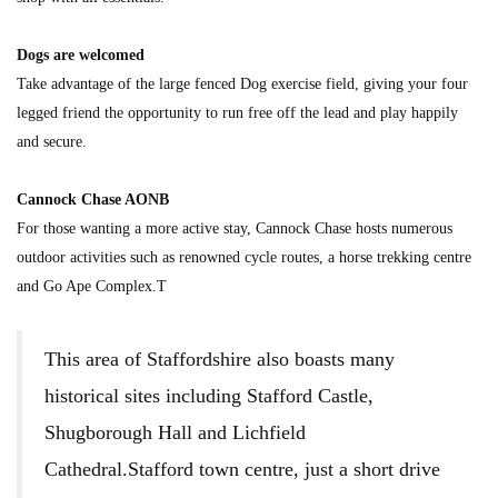
Dogs are welcomed
Take advantage of the large fenced Dog exercise field, giving your four
legged friend the opportunity to run free off the lead and play happily
and secure.
Cannock Chase AONB
For those wanting a more active stay, Cannock Chase hosts numerous
outdoor activities such as renowned cycle routes, a horse trekking centre
and Go Ape Complex.T
This area of Staffordshire also boasts many
historical sites including Stafford Castle,
Shugborough Hall and Lichfield
Cathedral.Stafford town centre, just a short drive