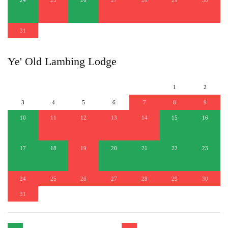
31
Ye' Old Lambing Lodge
1
2
3
4
5
6
7
8
9
10
11
12
13
14
15
16
17
18
19
20
21
22
23
24
25
26
27
28
29
30
31