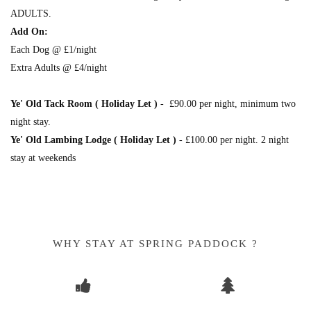
ADULTS.
Add On:
Each Dog @ £1/night
Extra Adults @ £4/night
Ye' Old Tack Room ( Holiday Let )
- £90.00 per night, minimum two
night stay.
Ye' Old Lambing Lodge ( Holiday Let )
- £100.00 per night. 2 night
stay at weekends
WHY STAY AT SPRING PADDOCK ?