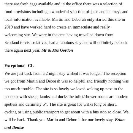
there are fresh eggs available and in the office there was a selection of
food provisions including a wonderful selection of jams and chutneys and
local information available. Martin and Deborah only started this site in
2019 and have worked hard to create an immaculate and really
welcoming site. We were in the area having travelled down from
Scotland to visit relatives, had a fabulous stay and will definitely be back
there again next year.
Mr & Mrs Gordon
Exceptional CL
We are just back from a 2 night stay wished it was longer. The reception
we got from Martin and Deborah was so helpful and friendly nothing was
too much trouble. The site is so lovely we loved waking up next to the
paddock with sheep, lambs and ducks the toilet/shower rooms are modern
spotless and definitely 5*. The site is great for walks long or short,
cycling or using public transport to get about with a bus stop so close. We
will be back. Thank you Martin and Deborah for our lovely stay.
Brian
and Denise