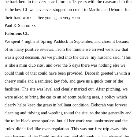
be back here in the very near future as 15 years with the caravan club this
is the best CL we have ever stopped on credit to Martin and Deborah for
their hard work.... See you again very soon
Paul & Sharon xx
Fabulous CL
We spent 4 nights at Spring Paddock in September, and chose it because
of so many positive reviews. From the minute we arrived we knew that
was a good decision. As we pulled into the drive, my husband said, 'This
is like a mini club site', and over the 5 days there was nothing else we
could think of that could have been provided. Deborah greeted us with a
cheery smile and a sanitised key fob, and gave us a quick tour of the
facilities. The site was level and clearly marked out. After pitching, we
were asked to bring the car to an adjacent parking area, a policy which
clearly helps keep the grass in brilliant condition. Deborah was forever
cleaning and tidying and weeding round the site, so the site generally and
the toilet block were spotless: but all her work was unobtrusive and the
'rules' didn't feel like over-regulation. This was our first trip away this
year because of the Covid restrictions, and although we had charged the