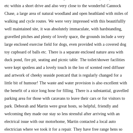
etc within a short drive and also very close to the wonderful Cannock
Chase, a large area of natural woodland and open heathland with miles of
walking and cycle routes. We were very impressed with this beautifullly
well maintained site, it was absolutely immaculate, with hardstanding,
gravelled pitches and plenty of lovely space, the grounds include a very
large enclosed exercise field for dogs, even provided with a covered dog
toy cupboard of balls etc. There is a separate enclosed nature area with
duck pond, fire pit, seating and picnic table. The toilet/shower facilities
were kept spotless and a lovely touch in the loo of scented reed diffuser
and artwork of cheeky seaside postcard that is regularly changed for a
little bit of humour! The waste and water provision is also excellent with
the benefit of a nice long hose for filling. There is a substantial, gravelled
parking area for those with caravans to leave their cars or for visitors to
park. Deborah and Martin were great hosts, so helpful, friendly and
welcoming they made our stay so less stressful after arriving with an
electrical issue with our motorhome, Martin contacted a local auto
electrician where we took it for a repair. They have free range hens so