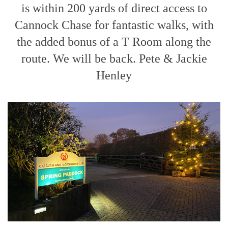
is within 200 yards of direct access to
Cannock Chase for fantastic walks, with
the added bonus of a T Room along the
route. We will be back. Pete & Jackie
Henley