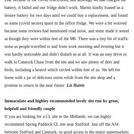
battery, it failed and our fridge didn't work. Martin kindly loaned us a
leisure battery for two days until we could buy a replacement, and found
us some (covid secure) space in the office fridge. We were a bit worried
because some reviews had mentioned road noise, and some made it sound
as though they were within feet of the M6. There was a tiny bit of traffic
noise as people travelled to and from work morning and evening but it
was hardly noticeable and didn't disturb us at all. It was an easy drive or
walk to Cannock Chase from the site and we saw plenty of deer and
birds, including a kestrel which circled within feet of us. We left for
home with a jar of delicious onion relish from the site shop and a
promise to return in the near future.
Liz Harris
Immaculate and highley recommended lovely site run by great,
helpfull and friendly couple
If you are looking for a CL site in the Midlands, we can highly
recommend Spring Paddock CL site near Stafford. Just off the A34
between Stafford and Cannock, so good access to the major supermarkets