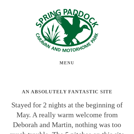
MENU
AN ABSOLUTELY FANTASTIC SITE
Stayed for 2 nights at the beginning of
May. A really warm welcome from
Deborah and Martin, nothing was too