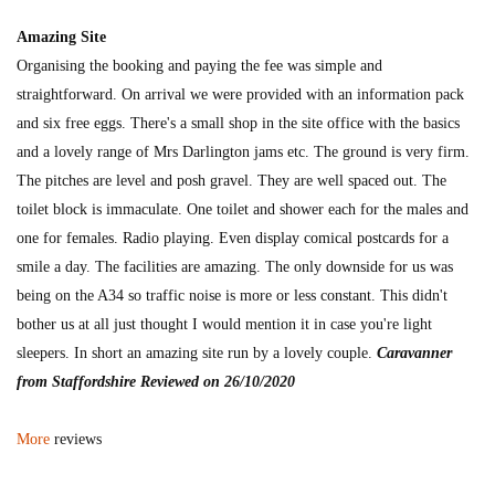
Amazing Site
Organising the booking and paying the fee was simple and
straightforward. On arrival we were provided with an information pack
and six free eggs. There's a small shop in the site office with the basics
and a lovely range of Mrs Darlington jams etc. The ground is very firm.
The pitches are level and posh gravel. They are well spaced out. The
toilet block is immaculate. One toilet and shower each for the males and
one for females. Radio playing. Even display comical postcards for a
smile a day. The facilities are amazing. The only downside for us was
being on the A34 so traffic noise is more or less constant. This didn't
bother us at all just thought I would mention it in case you're light
sleepers. In short an amazing site run by a lovely couple.
Caravanner
from Staffordshire Reviewed on 26/10/2020
More
reviews