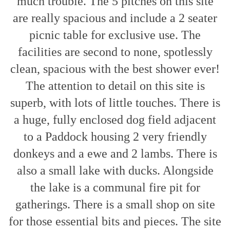
much trouble. The 5 pitches on this site
are really spacious and include a 2 seater
picnic table for exclusive use. The
facilities are second to none, spotlessly
clean, spacious with the best shower ever!
The attention to detail on this site is
superb, with lots of little touches. There is
a huge, fully enclosed dog field adjacent
to a Paddock housing 2 very friendly
donkeys and a ewe and 2 lambs. There is
also a small lake with ducks. Alongside
the lake is a communal fire pit for
gatherings. There is a small shop on site
for those essential bits and pieces. The site