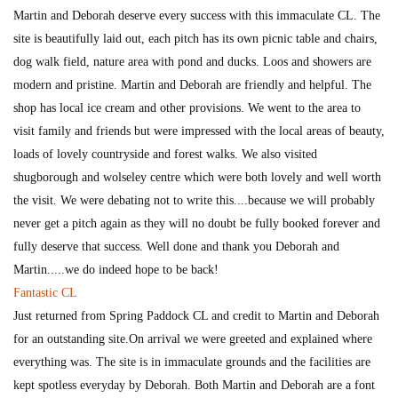
Martin and Deborah deserve every success with this immaculate CL. The
site is beautifully laid out, each pitch has its own picnic table and chairs,
dog walk field, nature area with pond and ducks. Loos and showers are
modern and pristine. Martin and Deborah are friendly and helpful. The
shop has local ice cream and other provisions. We went to the area to
visit family and friends but were impressed with the local areas of beauty,
loads of lovely countryside and forest walks. We also visited
shugborough and wolseley centre which were both lovely and well worth
the visit. We were debating not to write this....because we will probably
never get a pitch again as they will no doubt be fully booked forever and
fully deserve that success. Well done and thank you Deborah and
Martin.....we do indeed hope to be back!
Fantastic CL
Just returned from Spring Paddock CL and credit to Martin and Deborah
for an outstanding site.On arrival we were greeted and explained where
everything was. The site is in immaculate grounds and the facilities are
kept spotless everyday by Deborah. Both Martin and Deborah are a font