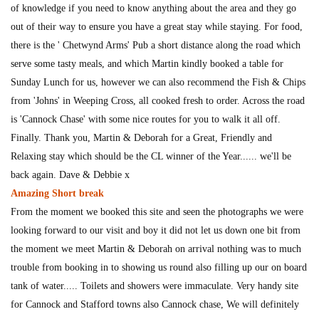
of knowledge if you need to know anything about the area and they go
out of their way to ensure you have a great stay while staying. For food,
there is the ' Chetwynd Arms' Pub a short distance along the road which
serve some tasty meals, and which Martin kindly booked a table for
Sunday Lunch for us, however we can also recommend the Fish & Chips
from 'Johns' in Weeping Cross, all cooked fresh to order. Across the road
is 'Cannock Chase' with some nice routes for you to walk it all off.
Finally. Thank you, Martin & Deborah for a Great, Friendly and
Relaxing stay which should be the CL winner of the Year...... we'll be
back again. Dave & Debbie x
Amazing Short break
From the moment we booked this site and seen the photographs we were
looking forward to our visit and boy it did not let us down one bit from
the moment we meet Martin & Deborah on arrival nothing was to much
trouble from booking in to showing us round also filling up our on board
tank of water..... Toilets and showers were immaculate. Very handy site
for Cannock and Stafford towns also Cannock chase, We will definitely