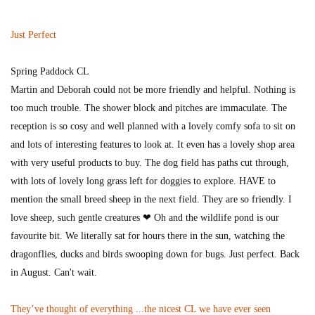
Just Perfect
Spring Paddock CL
Martin and Deborah could not be more friendly and helpful. Nothing is
too much trouble. The shower block and pitches are immaculate. The
reception is so cosy and well planned with a lovely comfy sofa to sit on
and lots of interesting features to look at. It even has a lovely shop area
with very useful products to buy. The dog field has paths cut through,
with lots of lovely long grass left for doggies to explore. HAVE to
mention the small breed sheep in the next field. They are so friendly. I
love sheep, such gentle creatures ❤ Oh and the wildlife pond is our
favourite bit. We literally sat for hours there in the sun, watching the
dragonflies, ducks and birds swooping down for bugs. Just perfect. Back
in August. Can't wait.
They’ve thought of everything ...the nicest CL we have ever seen